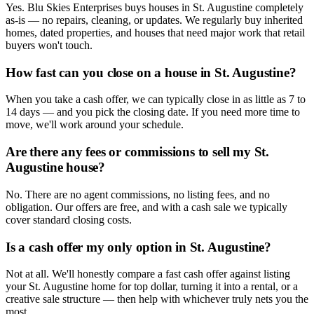
Yes. Blu Skies Enterprises buys houses in St. Augustine completely
as-is — no repairs, cleaning, or updates. We regularly buy inherited
homes, dated properties, and houses that need major work that retail
buyers won't touch.
How fast can you close on a house in St. Augustine?
When you take a cash offer, we can typically close in as little as 7 to
14 days — and you pick the closing date. If you need more time to
move, we'll work around your schedule.
Are there any fees or commissions to sell my St.
Augustine house?
No. There are no agent commissions, no listing fees, and no
obligation. Our offers are free, and with a cash sale we typically
cover standard closing costs.
Is a cash offer my only option in St. Augustine?
Not at all. We'll honestly compare a fast cash offer against listing
your St. Augustine home for top dollar, turning it into a rental, or a
creative sale structure — then help with whichever truly nets you the
most.