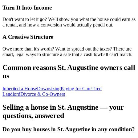
Turn It Into Income
Don't want to let it go? We'll show you what the house could earn as
a rental, and how a conversion would actually pencil out.
A Creative Structure
Owe more than it's worth? Want to spread out the taxes? There are
smart, legal ways to structure a sale that a cash lowball can't match.
Common reasons
St. Augustine
owners call
us
Inherited a House
Downsizing
Paying for Care
Tired
Landlord
Divorce & Co-Owners
Selling a house in
St. Augustine
— your
questions, answered
Do you buy houses in St. Augustine in any condition?