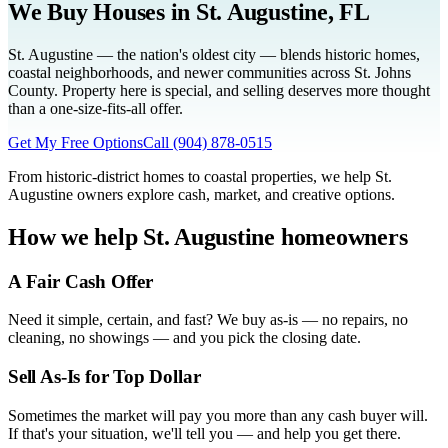
We Buy Houses in
St. Augustine
, FL
St. Augustine — the nation's oldest city — blends historic homes,
coastal neighborhoods, and newer communities across St. Johns
County. Property here is special, and selling deserves more thought
than a one-size-fits-all offer.
Get My Free Options
Call
(904) 878-0515
From historic-district homes to coastal properties, we help St.
Augustine owners explore cash, market, and creative options.
How we help
St. Augustine
homeowners
A Fair Cash Offer
Need it simple, certain, and fast? We buy as-is — no repairs, no
cleaning, no showings — and you pick the closing date.
Sell As-Is for Top Dollar
Sometimes the market will pay you more than any cash buyer will.
If that's your situation, we'll tell you — and help you get there.