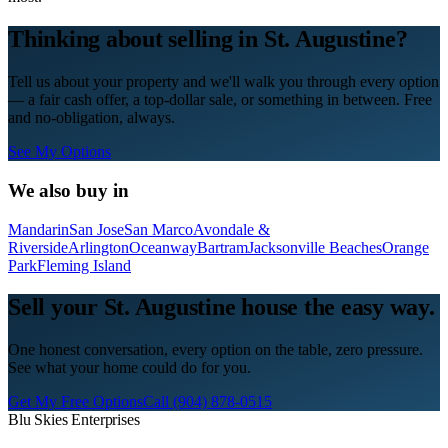
Thinking about selling in
St. Augustine
?
Tell us about your property and we'll walk you through every option
— a fair cash offer, a top-dollar sale, or something in between. Free
and no-obligation, always.
See My Options
We also buy in
Mandarin
San Jose
San Marco
Avondale &
Riverside
Arlington
Oceanway
Bartram
Jacksonville Beaches
Orange
Park
Fleming Island
Sell your St. Augustine house the easy way.
One honest conversation, every option on the table, zero pressure.
See what your home could do for you.
Get My Free Options
Call
(904) 878-0515
Blu Skies Enterprises