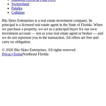
Switzerland
Palatka
Callahan
Blu Skies Enterprises is a real estate investment company. Its
principal is a licensed real estate agent in the State of Florida. When
we purchase a property, we act as a principal buyer for our own
investment account — not as your real estate agent or broker — and
we do not represent you in the transaction. All offers are free and
carry no obligation.
©
2026
Blu Skies Enterprises. All rights reserved.
Privacy
Terms
Northeast Florida