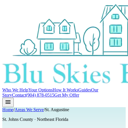
Who We Help
Your Options
How It Works
Guides
Our
Story
Contact
(904) 878-0515
Get My Offer
Home
/
Areas We Serve
/
St. Augustine
St. Johns County · Northeast Florida