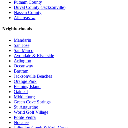
Putnam County
Duval County (Jacksonville)
Nassau County
All areas →
Neighborhoods
Mandarin
San Jose
San Marco
Avondale & Riverside
Arlington
Oceanway
Bartram
Jacksonville Beaches
Orange Park
Fleming Island
Oakleaf
Middleburg
Green Cove Springs
St. Augustine
World Golf Village
Ponte Vedra
Nocatee
Julington Creek & Fruit Cove