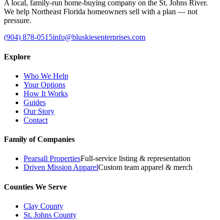
A local, family-run home-buying company on the St. Johns River.
We help Northeast Florida homeowners sell with a plan — not
pressure.
(904) 878-0515
info@bluskiesenterprises.com
Explore
Who We Help
Your Options
How It Works
Guides
Our Story
Contact
Family of Companies
Pearsall Properties
Full-service listing & representation
Driven Mission Apparel
Custom team apparel & merch
Counties We Serve
Clay County
St. Johns County