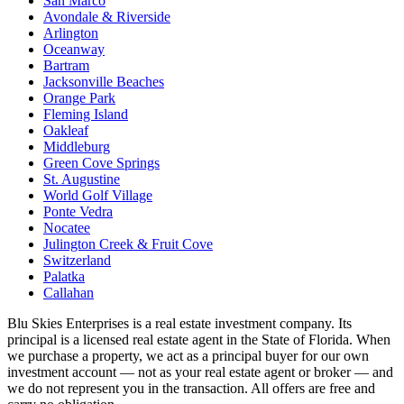
San Marco
Avondale & Riverside
Arlington
Oceanway
Bartram
Jacksonville Beaches
Orange Park
Fleming Island
Oakleaf
Middleburg
Green Cove Springs
St. Augustine
World Golf Village
Ponte Vedra
Nocatee
Julington Creek & Fruit Cove
Switzerland
Palatka
Callahan
Blu Skies Enterprises is a real estate investment company. Its
principal is a licensed real estate agent in the State of Florida. When
we purchase a property, we act as a principal buyer for our own
investment account — not as your real estate agent or broker — and
we do not represent you in the transaction. All offers are free and