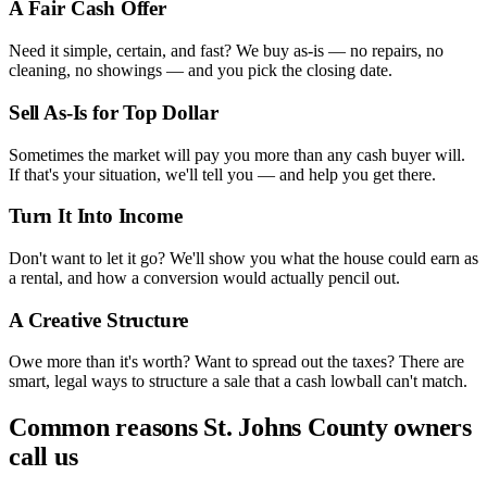
A Fair Cash Offer
Need it simple, certain, and fast? We buy as-is — no repairs, no
cleaning, no showings — and you pick the closing date.
Sell As-Is for Top Dollar
Sometimes the market will pay you more than any cash buyer will.
If that's your situation, we'll tell you — and help you get there.
Turn It Into Income
Don't want to let it go? We'll show you what the house could earn as
a rental, and how a conversion would actually pencil out.
A Creative Structure
Owe more than it's worth? Want to spread out the taxes? There are
smart, legal ways to structure a sale that a cash lowball can't match.
Common reasons
St. Johns County
owners
call us