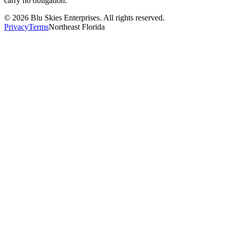
carry no obligation.
©
2026
Blu Skies Enterprises. All rights reserved.
Privacy
Terms
Northeast Florida