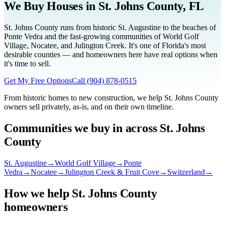
We Buy Houses in
St. Johns County
, FL
St. Johns County runs from historic St. Augustine to the beaches of
Ponte Vedra and the fast-growing communities of World Golf
Village, Nocatee, and Julington Creek. It's one of Florida's most
desirable counties — and homeowners here have real options when
it's time to sell.
Get My Free Options
Call
(904) 878-0515
From historic homes to new construction, we help St. Johns County
owners sell privately, as-is, and on their own timeline.
Communities we buy in across
St. Johns
County
St. Augustine
→
World Golf Village
→
Ponte
Vedra
→
Nocatee
→
Julington Creek & Fruit Cove
→
Switzerland
→
How we help
St. Johns County
homeowners