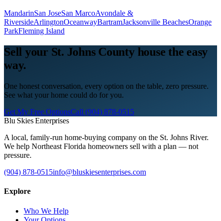
Mandarin
San Jose
San Marco
Avondale &
Riverside
Arlington
Oceanway
Bartram
Jacksonville Beaches
Orange
Park
Fleming Island
Sell your St. Johns County house the easy
way.
One honest conversation, every option on the table, zero pressure.
See what your home could do for you.
Get My Free Options
Call
(904) 878-0515
Blu Skies Enterprises
A local, family-run home-buying company on the St. Johns River.
We help Northeast Florida homeowners sell with a plan — not
pressure.
(904) 878-0515
info@bluskiesenterprises.com
Explore
Who We Help
Your Options