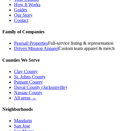
How It Works
Guides
Our Story
Contact
Family of Companies
Pearsall Properties
Full-service listing & representation
Driven Mission Apparel
Custom team apparel & merch
Counties We Serve
Clay County
St. Johns County
Putnam County
Duval County (Jacksonville)
Nassau County
All areas →
Neighborhoods
Mandarin
San Jose