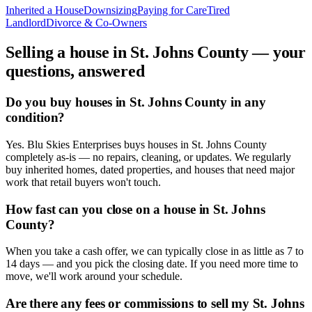
Inherited a House
Downsizing
Paying for Care
Tired
Landlord
Divorce & Co-Owners
Selling a house in
St. Johns County
— your
questions, answered
Do you buy houses in St. Johns County in any
condition?
Yes. Blu Skies Enterprises buys houses in St. Johns County
completely as-is — no repairs, cleaning, or updates. We regularly
buy inherited homes, dated properties, and houses that need major
work that retail buyers won't touch.
How fast can you close on a house in St. Johns
County?
When you take a cash offer, we can typically close in as little as 7 to
14 days — and you pick the closing date. If you need more time to
move, we'll work around your schedule.
Are there any fees or commissions to sell my St. Johns