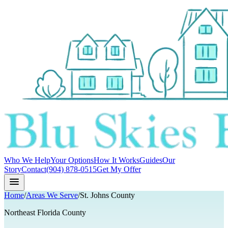
Who We Help
Your Options
How It Works
Guides
Our
Story
Contact
(904) 878-0515
Get My Offer
Home
/
Areas We Serve
/
St. Johns County
Northeast Florida County