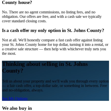
County house?
No. There are no agent commissions, no listing fees, and no
obligation. Our offers are free, and with a cash sale we typically
cover standard closing costs.
Is a cash offer my only option in St. Johns County?
Not at all. We'll honestly compare a fast cash offer against listing
your St. Johns County home for top dollar, turning it into a rental, or
a creative sale structure — then help with whichever truly nets you
the most.
Thinking about selling in
St. Johns
County
?
Tell us about your property and we'll walk you through every option
— a fair cash offer, a top-dollar sale, or something in between. Free
and no-obligation, always.
See My Options
We also buy in